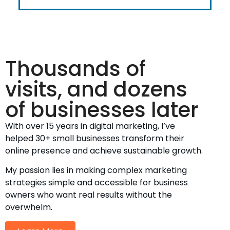
Thousands of
visits, and dozens
of businesses later
With over 15 years in digital marketing, I’ve
helped 30+ small businesses transform their
online presence and achieve sustainable growth.
My passion lies in making complex marketing
strategies simple and accessible for business
owners who want real results without the
overwhelm.