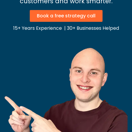
customers and work smarter.
Book a free strategy call
15+ Years Experience | 30+ Businesses Helped