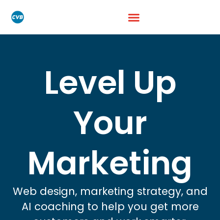
Level Up
Your
Marketing
Web design, marketing strategy, and
AI coaching to help you get more