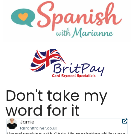
Don't take my
word for it
Jess
.co.uk
dolanaccountancy