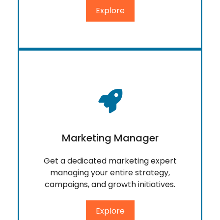
Explore
Marketing Manager
Get a dedicated marketing expert
managing your entire strategy,
campaigns, and growth initiatives.
Explore