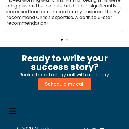
ith Chris. His marketing skills were
Working with you ha
website build. It has significantly
changer for our acco
neration for my business. I highly
an impressive websit
s expertise. A definite 5-star
marketing collateral,
n!
have elevated our br
exceptional work and
Ready to write your
success story?
Book a free strategy call with me today.
Schedule my call
© 2026 All rights