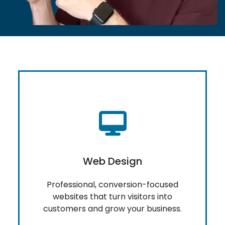
Web Design
Professional, conversion-focused
websites that turn visitors into
customers and grow your business.