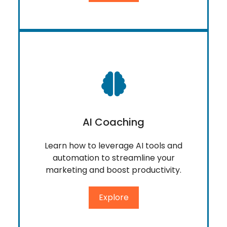
AI Coaching
Learn how to leverage AI tools and
automation to streamline your
marketing and boost productivity.
Explore