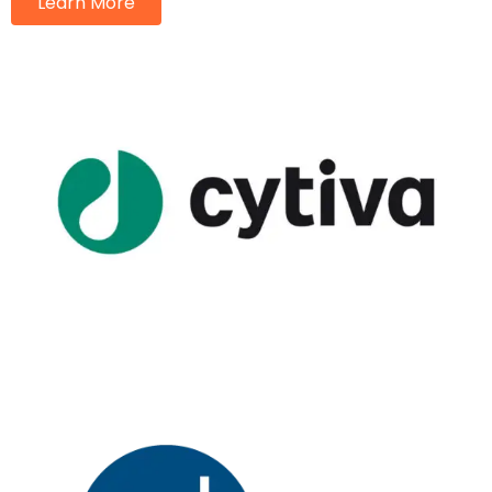
Learn More