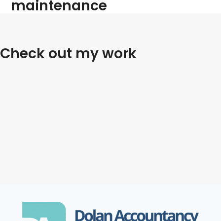
maintenance
Check out my work