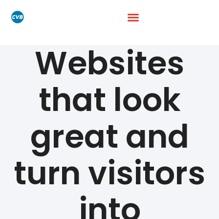
Websites
that look
great and
turn visitors
into