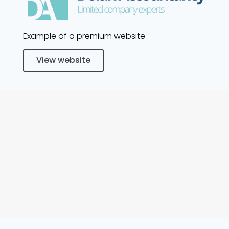
Example of a premium website
View website