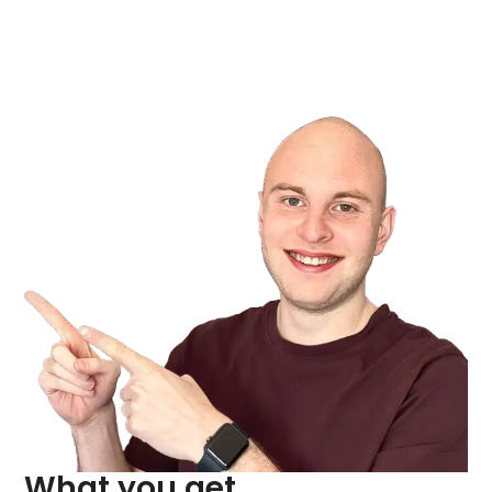
What you get