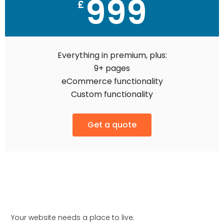
999
£
Everything in premium, plus:
9+ pages
eCommerce functionality
Custom functionality
Get a quote
Your website needs a place to live.