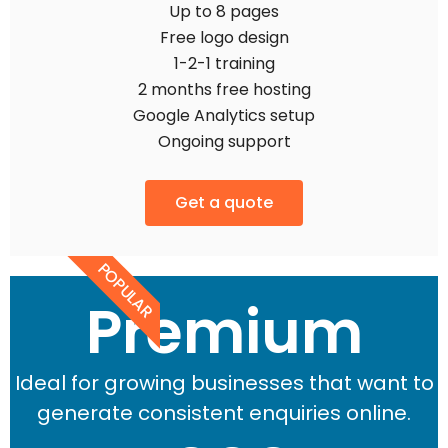
Up to 8 pages
Free logo design
1-2-1 training
2 months free hosting
Google Analytics setup
Ongoing support
Get a quote
POPULAR
Premium
Ideal for growing businesses that want to
generate consistent enquiries online.