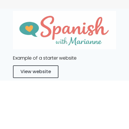
Example of a starter website
View website