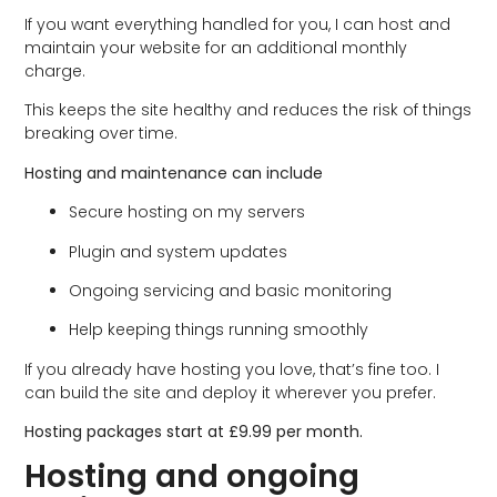
If you want everything handled for you, I can host and
maintain your website for an additional monthly
charge.
This keeps the site healthy and reduces the risk of things
breaking over time.
Hosting and maintenance can include
Secure hosting on my servers
Plugin and system updates
Ongoing servicing and basic monitoring
Help keeping things running smoothly
If you already have hosting you love, that’s fine too. I
can build the site and deploy it wherever you prefer.
Hosting packages start at £9.99 per month.
Hosting and ongoing