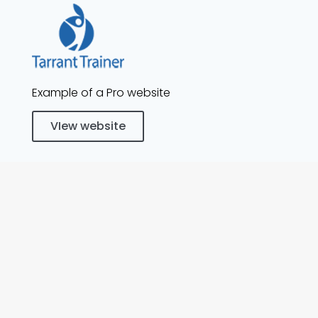
Example of a Pro website
VIew website