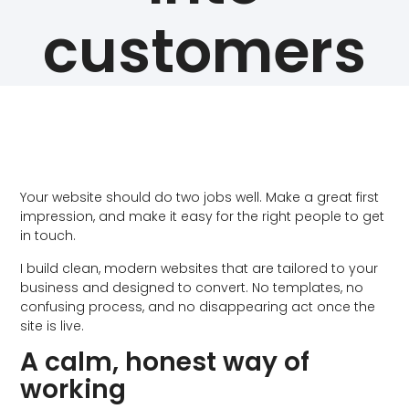
customers
Your website should do two jobs well. Make a great first
impression, and make it easy for the right people to get
in touch.
I build clean, modern websites that are tailored to your
business and designed to convert. No templates, no
confusing process, and no disappearing act once the
site is live.
A calm, honest way of
working