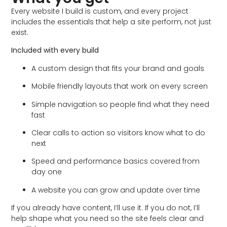
Every website I build is custom, and every project
includes the essentials that help a site perform, not just
exist.
Included with every build
A custom design that fits your brand and goals
Mobile friendly layouts that work on every screen
Simple navigation so people find what they need
fast
Clear calls to action so visitors know what to do
next
Speed and performance basics covered from
day one
A website you can grow and update over time
If you already have content, I’ll use it. If you do not, I’ll
help shape what you need so the site feels clear and