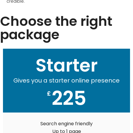
credible.
Choose the right
package
Starter
Gives you a starter online presence
225
£
Search engine friendly
Up to 1 page