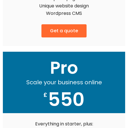
Unique website design
Wordpress CMS
Get a quote
Pro
Scale your business online
550
£
Everything in starter, plus: