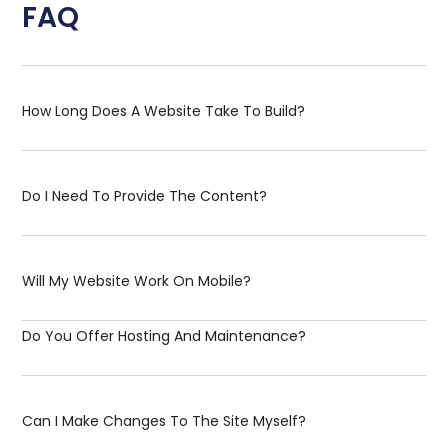
FAQ
How Long Does A Website Take To Build?
Do I Need To Provide The Content?
Will My Website Work On Mobile?
Do You Offer Hosting And Maintenance?
Can I Make Changes To The Site Myself?