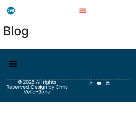
Blog
© 2026 All rights
Reserved. Design by Chris
Vella-Bone